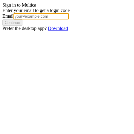
Sign in to Multica
Enter your email to get a login code
Email
Continue
Prefer the desktop app?
Download