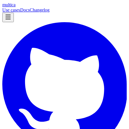
multica
Use cases
Docs
Changelog