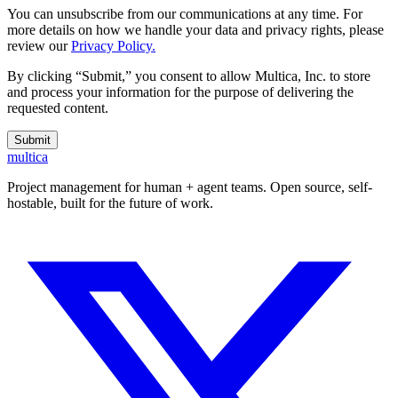
You can unsubscribe from our communications at any time. For
more details on how we handle your data and privacy rights, please
review our
Privacy Policy.
By clicking “Submit,” you consent to allow Multica, Inc. to store
and process your information for the purpose of delivering the
requested content.
Submit
multica
Project management for human + agent teams. Open source, self-
hostable, built for the future of work.