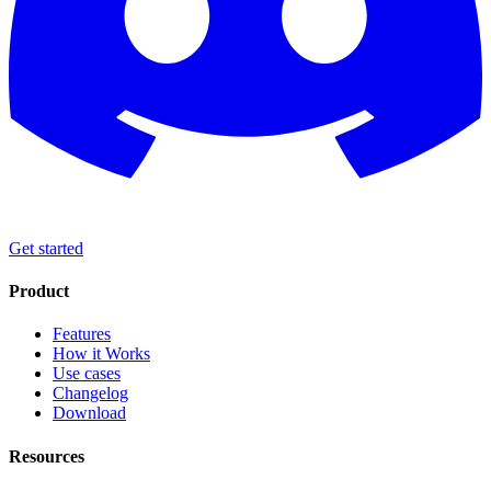
Get started
Product
Features
How it Works
Use cases
Changelog
Download
Resources