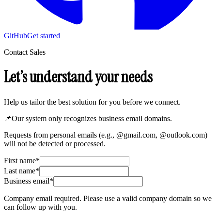
GitHub
Get started
Contact Sales
Let’s understand your needs
Help us tailor the best solution for you before we connect.
📌
Our system only recognizes business email domains.
Requests from personal emails (e.g., @gmail.com, @outlook.com)
will not be detected or processed.
First name
*
Last name
*
Business email
*
Company email required. Please use a valid company domain so we
can follow up with you.