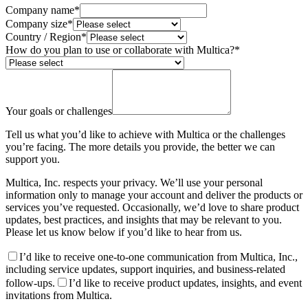
Company name
*
Company size
*
Country / Region
*
How do you plan to use or collaborate with Multica?
*
Your goals or challenges
Tell us what you’d like to achieve with Multica or the challenges
you’re facing. The more details you provide, the better we can
support you.
Multica, Inc. respects your privacy. We’ll use your personal
information only to manage your account and deliver the products or
services you’ve requested. Occasionally, we’d love to share product
updates, best practices, and insights that may be relevant to you.
Please let us know below if you’d like to hear from us.
I’d like to receive one-to-one communication from Multica, Inc.,
including service updates, support inquiries, and business-related
follow-ups.
I’d like to receive product updates, insights, and event
invitations from Multica.