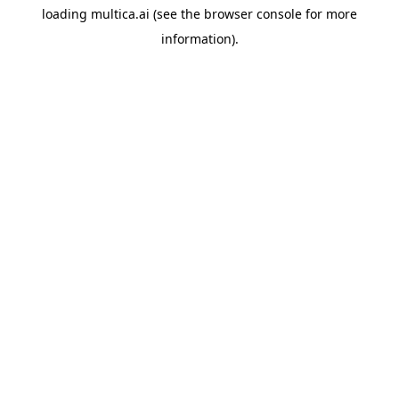
loading
multica.ai
(see the
browser console
for more
information).