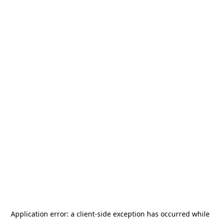
Application error: a
client
-side exception has occurred while