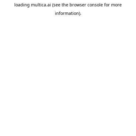
loading
multica.ai
(see the
browser console
for more
information).