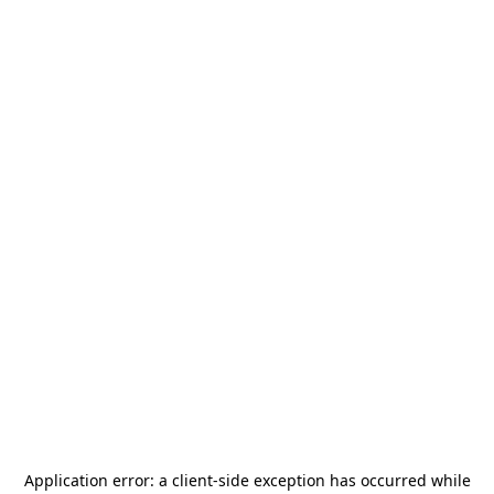
Application error: a
client
-side exception has occurred while