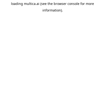
loading
multica.ai
(see the
browser console
for more
information).