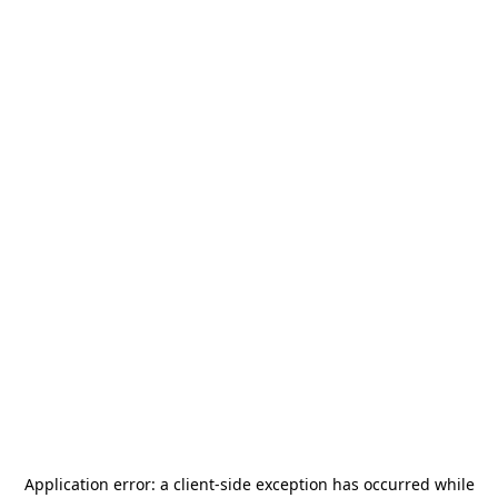
Application error: a
client
-side exception has occurred while