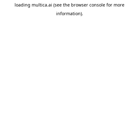
loading
multica.ai
(see the
browser console
for more
information).