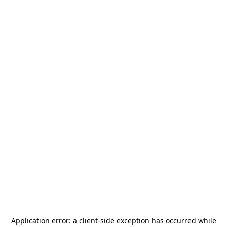
Application error: a
client
-side exception has occurred while