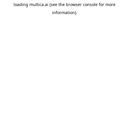
loading
multica.ai
(see the
browser console
for more
information).