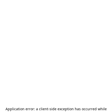
Application error: a
client
-side exception has occurred while