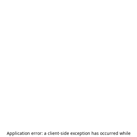
Application error: a
client
-side exception has occurred while