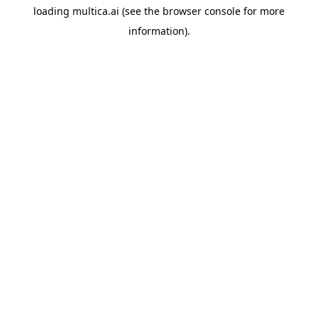
loading
multica.ai
(see the
browser console
for more
information).