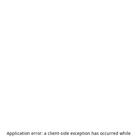
Application error: a
client
-side exception has occurred while