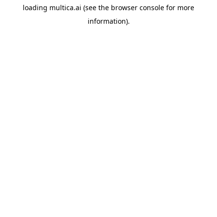
loading
multica.ai
(see the
browser console
for more
information).