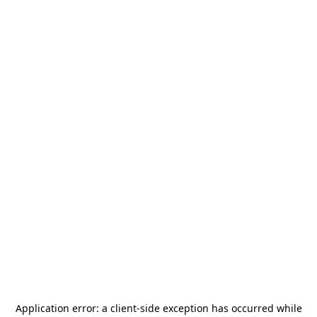
Application error: a
client
-side exception has occurred while