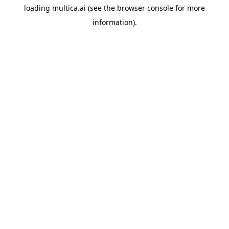
loading
multica.ai
(see the
browser console
for more
information).