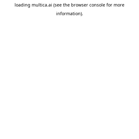
loading
multica.ai
(see the
browser console
for more
information).