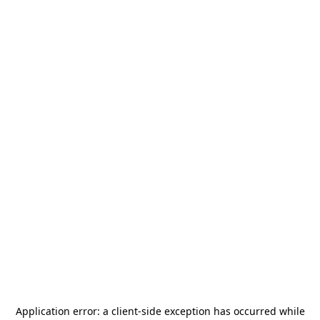
Application error: a
client
-side exception has occurred while