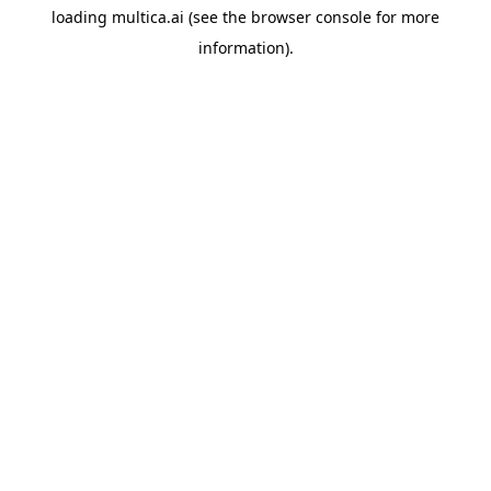
loading
multica.ai
(see the
browser console
for more
information).