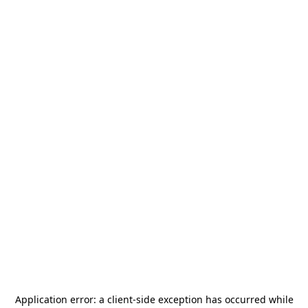
Application error: a
client
-side exception has occurred while