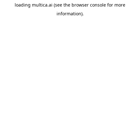
loading
multica.ai
(see the
browser console
for more
information).