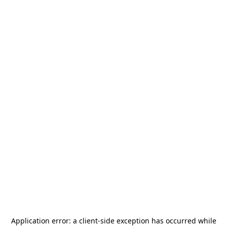
Application error: a
client
-side exception has occurred while