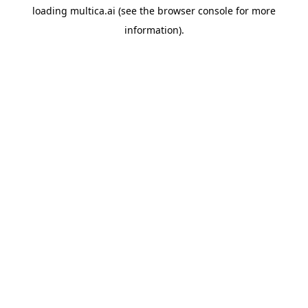
loading
multica.ai
(see the
browser console
for more
information).