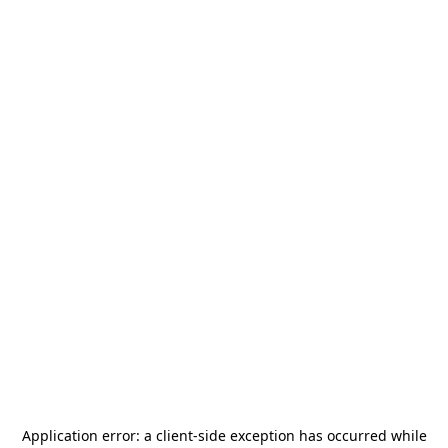
Application error: a
client
-side exception has occurred while