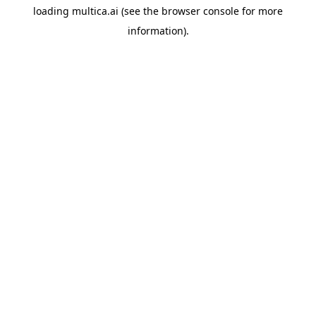
loading
multica.ai
(see the
browser console
for more
information).