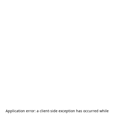
Application error: a
client
-side exception has occurred while