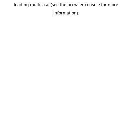
loading
multica.ai
(see the
browser console
for more
information).