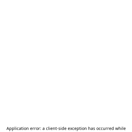
Application error: a
client
-side exception has occurred while