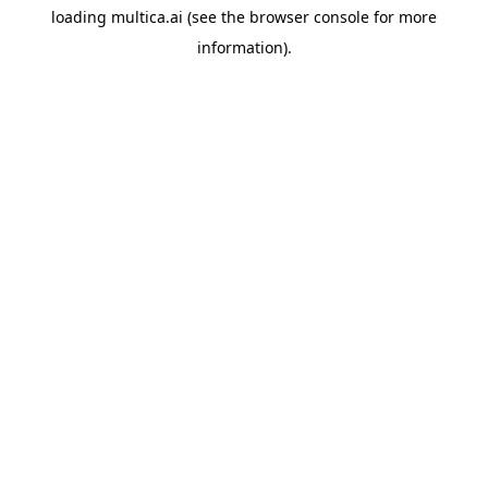
loading
multica.ai
(see the
browser console
for more
information).