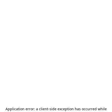
Application error: a
client
-side exception has occurred while