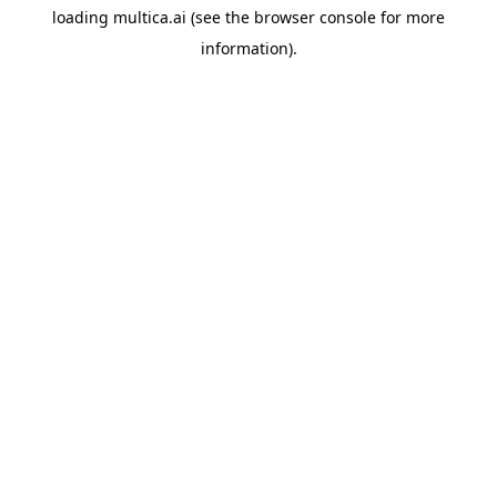
loading
multica.ai
(see the
browser console
for more
information).