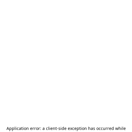
Application error: a
client
-side exception has occurred while