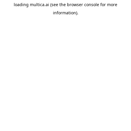
loading
multica.ai
(see the
browser console
for more
information).