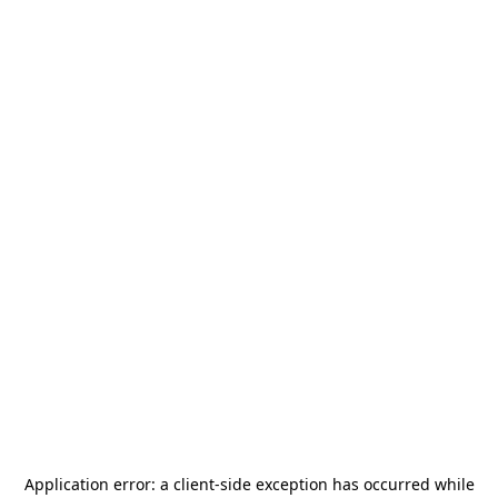
Application error: a
client
-side exception has occurred while