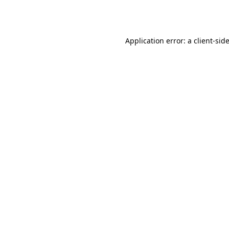
Application error: a
client
-sid