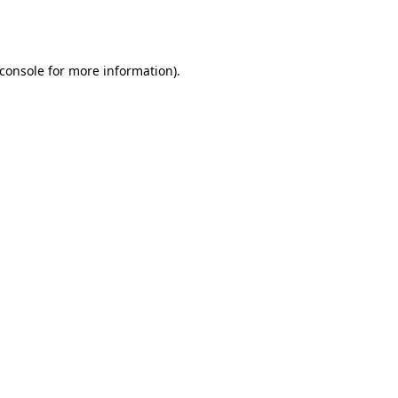
console
for more information).