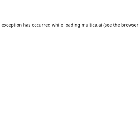
e exception has occurred while loading
multica.ai
(see the
browser 