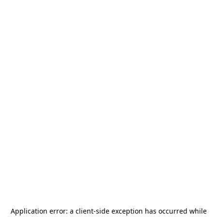
Application error: a
client
-side exception has occurred while