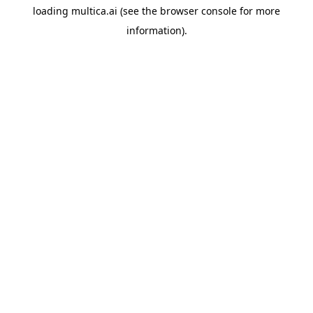
loading
multica.ai
(see the
browser console
for more
information).