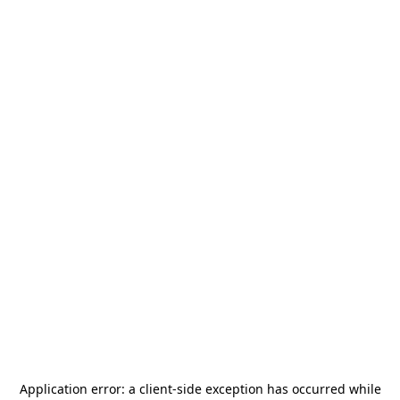
Application error: a
client
-side exception has occurred while