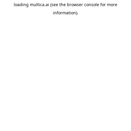
loading
multica.ai
(see the
browser console
for more
information).