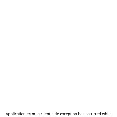
Application error: a
client
-side exception has occurred while