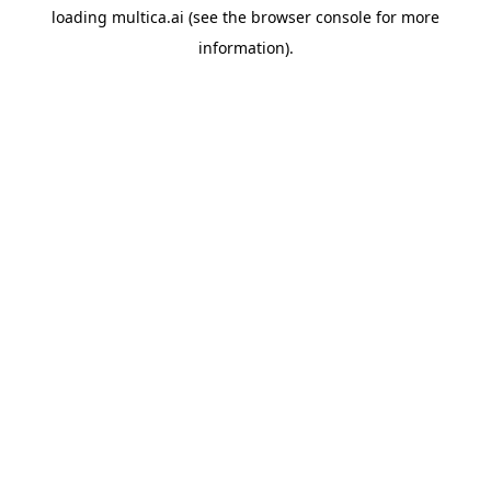
loading
multica.ai
(see the
browser console
for more
information).