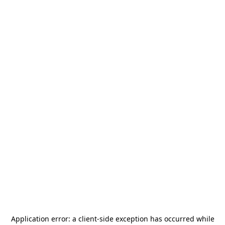
Application error: a
client
-side exception has occurred while