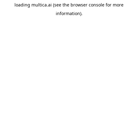
loading
multica.ai
(see the
browser console
for more
information).