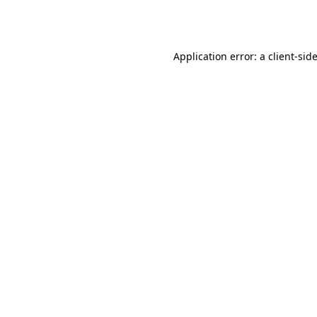
Application error: a
client
-sid