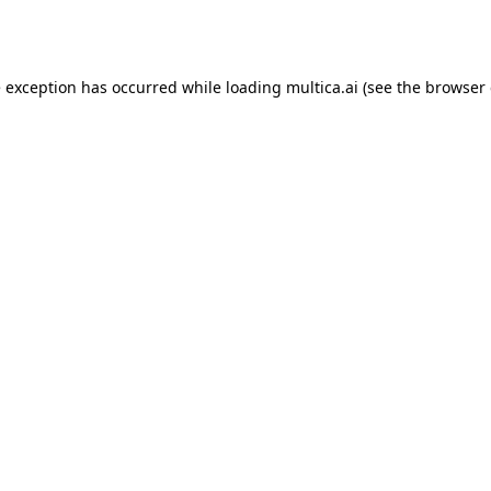
e exception has occurred while loading
multica.ai
(see the
browser 