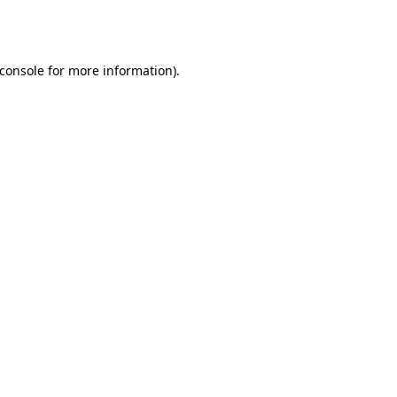
console
for more information).