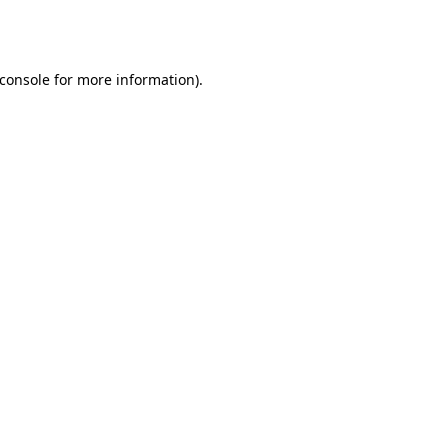
console
for more information).