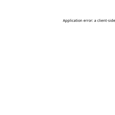
Application error: a
client
-sid