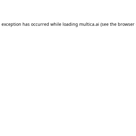
e exception has occurred while loading
multica.ai
(see the
browser 