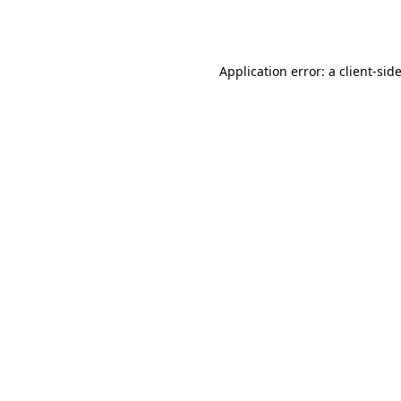
Application error: a
client
-sid