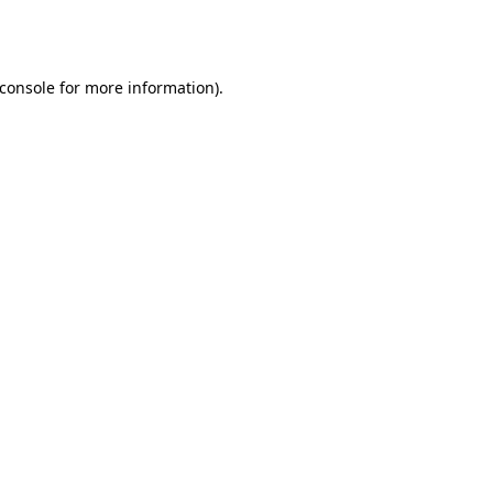
console
for more information).