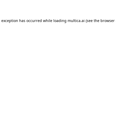
e exception has occurred while loading
multica.ai
(see the
browser 