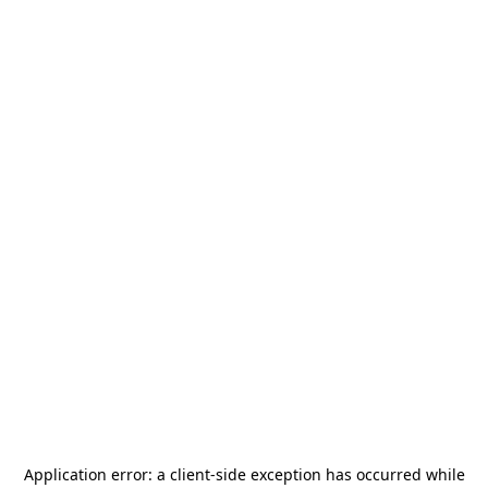
Application error: a
client
-side exception has occurred while