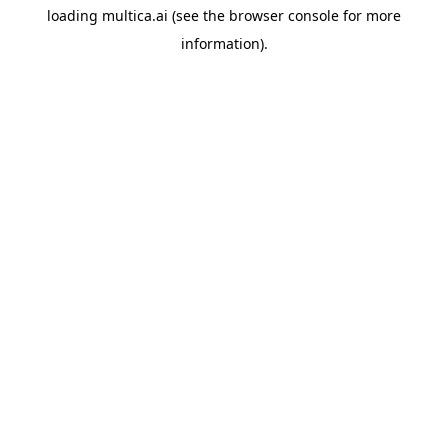
loading
multica.ai
(see the
browser console
for more
information).